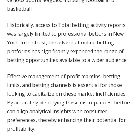
basketball.
Historically, access to Total betting activity reports
was largely limited to professional bettors in New
York. In contrast, the advent of online betting
platforms has significantly expanded the range of
betting opportunities available to a wider audience.
Effective management of profit margins, betting
limits, and betting channels is essential for those
looking to capitalize on these market inefficiencies.
By accurately identifying these discrepancies, bettors
can align analytical insights with consumer
preferences, thereby enhancing their potential for
profitability.