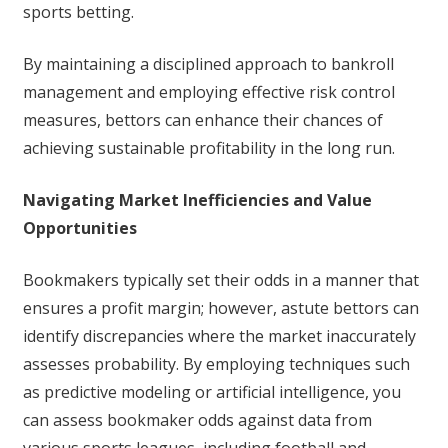
sports betting.
By maintaining a disciplined approach to bankroll
management and employing effective risk control
measures, bettors can enhance their chances of
achieving sustainable profitability in the long run.
Navigating Market Inefficiencies and Value
Opportunities
Bookmakers typically set their odds in a manner that
ensures a profit margin; however, astute bettors can
identify discrepancies where the market inaccurately
assesses probability. By employing techniques such
as predictive modeling or artificial intelligence, you
can assess bookmaker odds against data from
various sports leagues, including football and