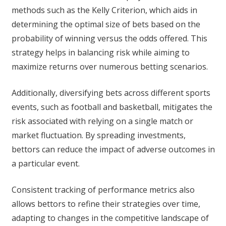
methods such as the Kelly Criterion, which aids in
determining the optimal size of bets based on the
probability of winning versus the odds offered. This
strategy helps in balancing risk while aiming to
maximize returns over numerous betting scenarios.
Additionally, diversifying bets across different sports
events, such as football and basketball, mitigates the
risk associated with relying on a single match or
market fluctuation. By spreading investments,
bettors can reduce the impact of adverse outcomes in
a particular event.
Consistent tracking of performance metrics also
allows bettors to refine their strategies over time,
adapting to changes in the competitive landscape of