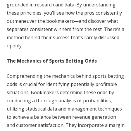
grounded in research and data. By understanding
these principles, you’ll see how the pros consistently
outmaneuver the bookmakers—and discover what
separates consistent winners from the rest. There’s a
method behind their success that’s rarely discussed
openly.
The Mechanics of Sports Betting Odds
Comprehending the mechanics behind sports betting
odds is crucial for identifying potentially profitable
situations. Bookmakers determine these odds by
conducting a thorough analysis of probabilities,
utilizing statistical data and management techniques
to achieve a balance between revenue generation
and customer satisfaction. They incorporate a margin