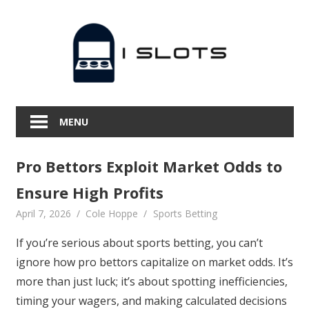
Skip
to
content
MENU
Pro Bettors Exploit Market Odds to
Ensure High Profits
April 7, 2026
Cole Hoppe
Sports Betting
If you’re serious about sports betting, you can’t
ignore how pro bettors capitalize on market odds. It’s
more than just luck; it’s about spotting inefficiencies,
timing your wagers, and making calculated decisions