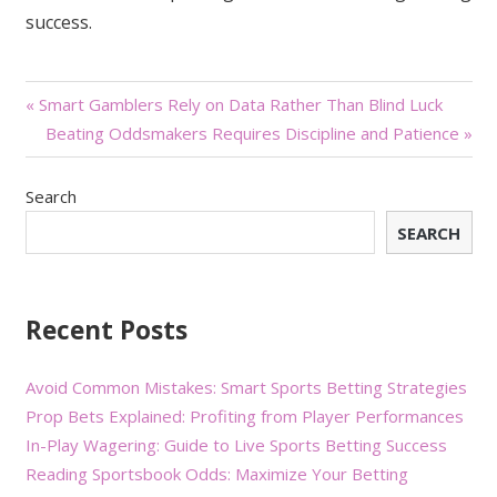
success.
Post
« Smart Gamblers Rely on Data Rather Than Blind Luck
Beating Oddsmakers Requires Discipline and Patience »
navigation
Search
SEARCH
Recent Posts
Avoid Common Mistakes: Smart Sports Betting Strategies
Prop Bets Explained: Profiting from Player Performances
In-Play Wagering: Guide to Live Sports Betting Success
Reading Sportsbook Odds: Maximize Your Betting