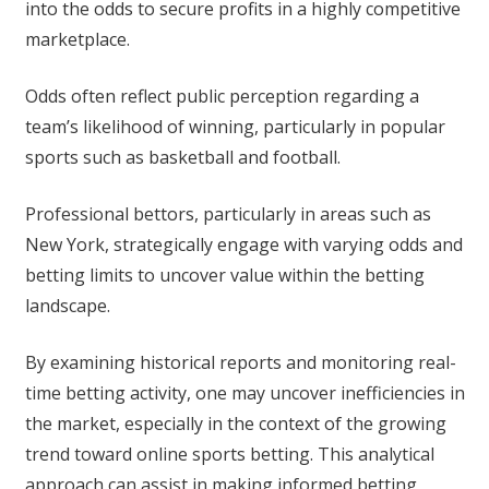
into the odds to secure profits in a highly competitive
marketplace.
Odds often reflect public perception regarding a
team’s likelihood of winning, particularly in popular
sports such as basketball and football.
Professional bettors, particularly in areas such as
New York, strategically engage with varying odds and
betting limits to uncover value within the betting
landscape.
By examining historical reports and monitoring real-
time betting activity, one may uncover inefficiencies in
the market, especially in the context of the growing
trend toward online sports betting. This analytical
approach can assist in making informed betting