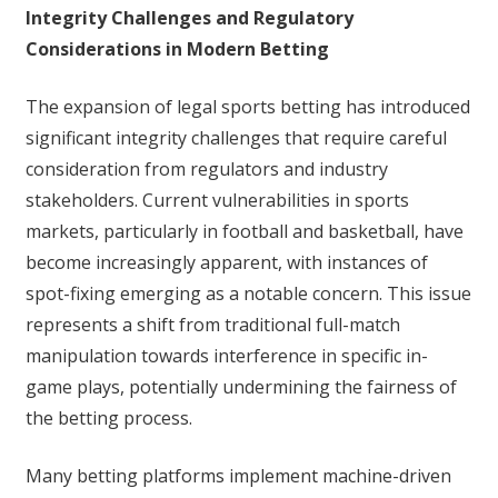
Integrity Challenges and Regulatory
Considerations in Modern Betting
The expansion of legal sports betting has introduced
significant integrity challenges that require careful
consideration from regulators and industry
stakeholders. Current vulnerabilities in sports
markets, particularly in football and basketball, have
become increasingly apparent, with instances of
spot-fixing emerging as a notable concern. This issue
represents a shift from traditional full-match
manipulation towards interference in specific in-
game plays, potentially undermining the fairness of
the betting process.
Many betting platforms implement machine-driven