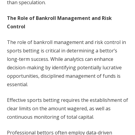
than speculation.
The Role of Bankroll Management and Risk
Control
The role of bankroll management and risk control in
sports betting is critical in determining a bettor’s
long-term success. While analytics can enhance
decision-making by identifying potentially lucrative
opportunities, disciplined management of funds is
essential.
Effective sports betting requires the establishment of
clear limits on the amount wagered, as well as
continuous monitoring of total capital.
Professional bettors often employ data-driven