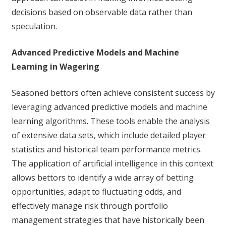
decisions based on observable data rather than
speculation.
Advanced Predictive Models and Machine
Learning in Wagering
Seasoned bettors often achieve consistent success by
leveraging advanced predictive models and machine
learning algorithms. These tools enable the analysis
of extensive data sets, which include detailed player
statistics and historical team performance metrics.
The application of artificial intelligence in this context
allows bettors to identify a wide array of betting
opportunities, adapt to fluctuating odds, and
effectively manage risk through portfolio
management strategies that have historically been