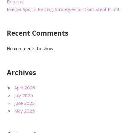
Returns
Master Sports Betting: Strategies for Consistent Profit
Recent Comments
No comments to show.
Archives
April 2026
July 2025
June 2025
May 2025