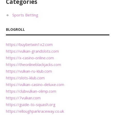
Categories
Sports Betting
BLOGROLL
https://buybetwin1x2.com
https://vulkan-grandslots.com
https://x-casino-online.com
https://theonlineblackjacks.com
https://vulkan-ru-klub.com
https://slots-klub.com
https://vulkan-casino-deluxe.com
https://clubvulkan-olimp.com
https://7vulkan.com
https://guide-to-squash.org
https://elloughparkraceway.co.uk