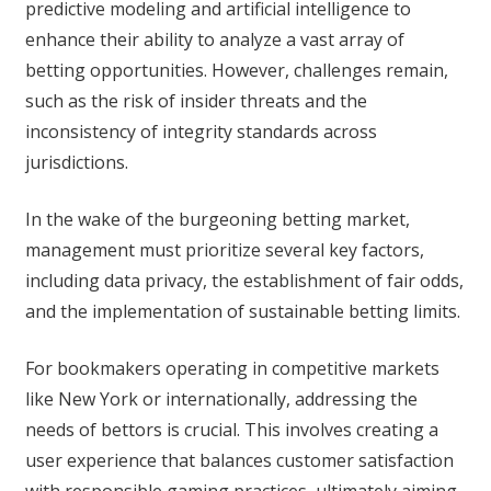
predictive modeling and artificial intelligence to
enhance their ability to analyze a vast array of
betting opportunities. However, challenges remain,
such as the risk of insider threats and the
inconsistency of integrity standards across
jurisdictions.
In the wake of the burgeoning betting market,
management must prioritize several key factors,
including data privacy, the establishment of fair odds,
and the implementation of sustainable betting limits.
For bookmakers operating in competitive markets
like New York or internationally, addressing the
needs of bettors is crucial. This involves creating a
user experience that balances customer satisfaction
with responsible gaming practices, ultimately aiming