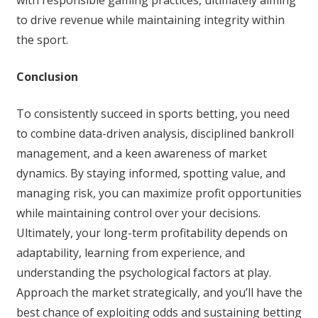
to drive revenue while maintaining integrity within
the sport.
Conclusion
To consistently succeed in sports betting, you need
to combine data-driven analysis, disciplined bankroll
management, and a keen awareness of market
dynamics. By staying informed, spotting value, and
managing risk, you can maximize profit opportunities
while maintaining control over your decisions.
Ultimately, your long-term profitability depends on
adaptability, learning from experience, and
understanding the psychological factors at play.
Approach the market strategically, and you’ll have the
best chance of exploiting odds and sustaining betting