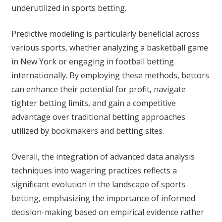
underutilized in sports betting.
Predictive modeling is particularly beneficial across
various sports, whether analyzing a basketball game
in New York or engaging in football betting
internationally. By employing these methods, bettors
can enhance their potential for profit, navigate
tighter betting limits, and gain a competitive
advantage over traditional betting approaches
utilized by bookmakers and betting sites.
Overall, the integration of advanced data analysis
techniques into wagering practices reflects a
significant evolution in the landscape of sports
betting, emphasizing the importance of informed
decision-making based on empirical evidence rather