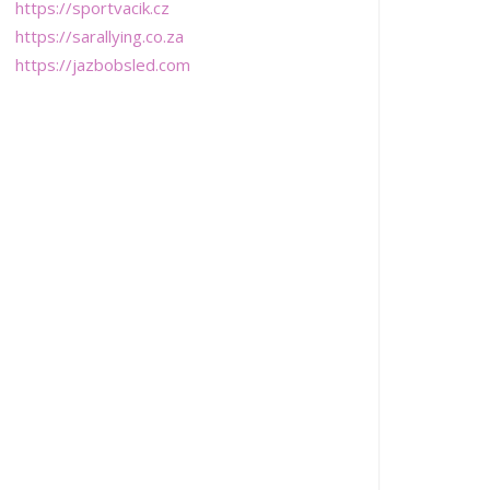
https://sportvacik.cz
https://sarallying.co.za
https://jazbobsled.com