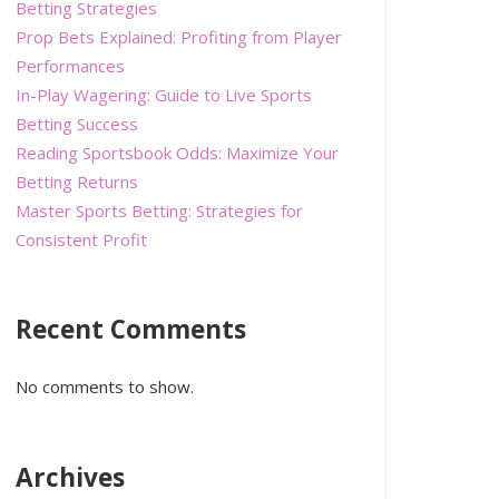
Betting Strategies
Prop Bets Explained: Profiting from Player
Performances
In-Play Wagering: Guide to Live Sports
Betting Success
Reading Sportsbook Odds: Maximize Your
Betting Returns
Master Sports Betting: Strategies for
Consistent Profit
Recent Comments
No comments to show.
Archives