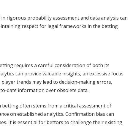
in rigorous probability assessment and data analysis can
aintaining respect for legal frameworks in the betting
tting requires a careful consideration of both its
alytics can provide valuable insights, an excessive focus
or player trends may lead to decision-making errors.
-to-date information over obsolete data.
 betting often stems from a critical assessment of
ance on established analytics. Confirmation bias can
s. It is essential for bettors to challenge their existing