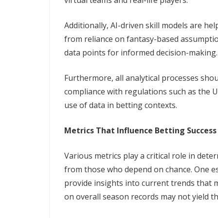
virtual teams and real-life players.
Additionally, AI-driven skill models are hel
from reliance on fantasy-based assumptions
data points for informed decision-making.
Furthermore, all analytical processes shou
compliance with regulations such as the 
use of data in betting contexts.
Metrics That Influence Betting Success
Various metrics play a critical role in det
from those who depend on chance. One esse
provide insights into current trends that 
on overall season records may not yield t