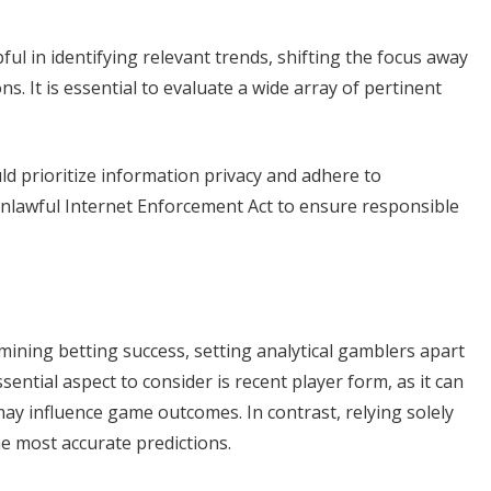
pful in identifying relevant trends, shifting the focus away
. It is essential to evaluate a wide array of pertinent
ld prioritize information privacy and adhere to
Unlawful Internet Enforcement Act to ensure responsible
ermining betting success, setting analytical gamblers apart
ntial aspect to consider is recent player form, as it can
may influence game outcomes. In contrast, relying solely
he most accurate predictions.