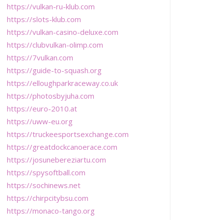
https://vulkan-ru-klub.com
https://slots-klub.com
https://vulkan-casino-deluxe.com
https://clubvulkan-olimp.com
https://7vulkan.com
https://guide-to-squash.org
https://elloughparkraceway.co.uk
https://photosbyjuha.com
https://euro-2010.at
https://uww-eu.org
https://truckeesportsexchange.com
https://greatdockcanoerace.com
https://josunebereziartu.com
https://spysoftball.com
https://sochinews.net
https://chirpcitybsu.com
https://monaco-tango.org