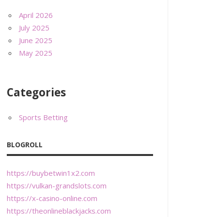
April 2026
July 2025
June 2025
May 2025
Categories
Sports Betting
BLOGROLL
https://buybetwin1x2.com
https://vulkan-grandslots.com
https://x-casino-online.com
https://theonlineblackjacks.com