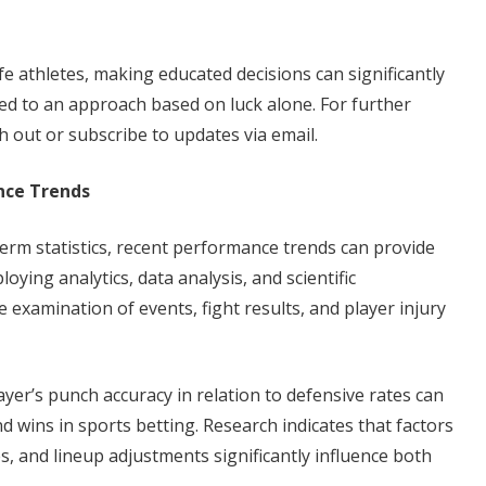
fe athletes, making educated decisions can significantly
d to an approach based on luck alone. For further
ch out or subscribe to updates via email.
nce Trends
term statistics, recent performance trends can provide
ying analytics, data analysis, and scientific
examination of events, fight results, and player injury
ayer’s punch accuracy in relation to defensive rates can
d wins in sports betting. Research indicates that factors
, and lineup adjustments significantly influence both