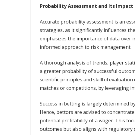
Probability Assessment and Its Impac
Accurate probability assessment is an ess
strategies, as it significantly influences t
emphasizes the importance of data over in
informed approach to risk management.
A thorough analysis of trends, player stati
a greater probability of successful outco
scientific principles and skillful evaluati
matches or competitions, by leveraging i
Success in betting is largely determined b
Hence, bettors are advised to concentrate
potential profitability of a wager. This fo
outcomes but also aligns with regulatory 