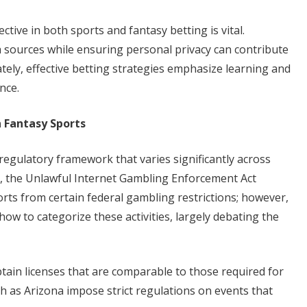
ive in both sports and fantasy betting is vital.
sources while ensuring personal privacy can contribute
tely, effective betting strategies emphasize learning and
nce.
n Fantasy Sports
regulatory framework that varies significantly across
tes, the Unlawful Internet Gambling Enforcement Act
ts from certain federal gambling restrictions; however,
how to categorize these activities, largely debating the
ain licenses that are comparable to those required for
uch as Arizona impose strict regulations on events that