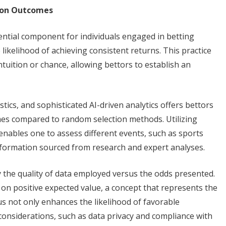
t on Outcomes
ential component for individuals engaged in betting
he likelihood of achieving consistent returns. This practice
tuition or chance, allowing bettors to establish an
stics, and sophisticated AI-driven analytics offers bettors
mes compared to random selection methods. Utilizing
on enables one to assess different events, such as sports
nformation sourced from research and expert analyses.
y the quality of data employed versus the odds presented.
 on positive expected value, a concept that represents the
cus not only enhances the likelihood of favorable
considerations, such as data privacy and compliance with