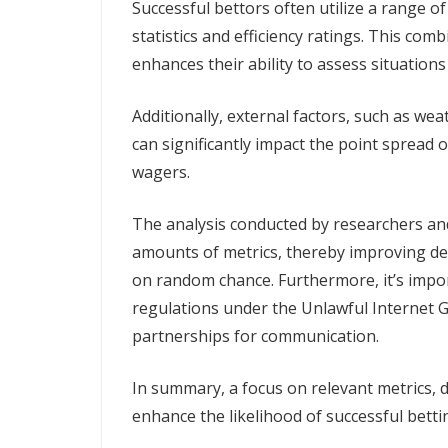
Successful bettors often utilize a range of
statistics and efficiency ratings. This comb
enhances their ability to assess situation
Additionally, external factors, such as we
can significantly impact the point sprea
wagers.
The analysis conducted by researchers and a
amounts of metrics, thereby improving de
on random chance. Furthermore, it’s impo
regulations under the Unlawful Internet G
partnerships for communication.
In summary, a focus on relevant metrics, d
enhance the likelihood of successful bett