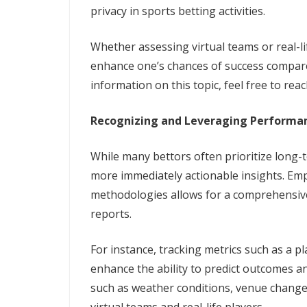
privacy in sports betting activities.
Whether assessing virtual teams or real-li
enhance one’s chances of success compare
information on this topic, feel free to rea
Recognizing and Leveraging Performa
While many bettors often prioritize long-
more immediately actionable insights. Emplo
methodologies allows for a comprehensive 
reports.
For instance, tracking metrics such as a pl
enhance the ability to predict outcomes an
such as weather conditions, venue changes