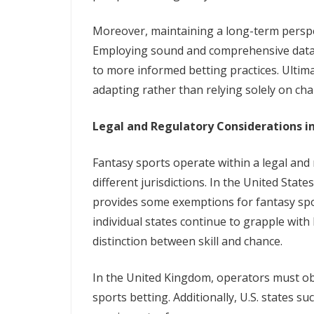
Moreover, maintaining a long-term perspect
Employing sound and comprehensive data 
to more informed betting practices. Ultima
adapting rather than relying solely on cha
Legal and Regulatory Considerations i
Fantasy sports operate within a legal and 
different jurisdictions. In the United Sta
provides some exemptions for fantasy spor
individual states continue to grapple with 
distinction between skill and chance.
In the United Kingdom, operators must obt
sports betting. Additionally, U.S. states s