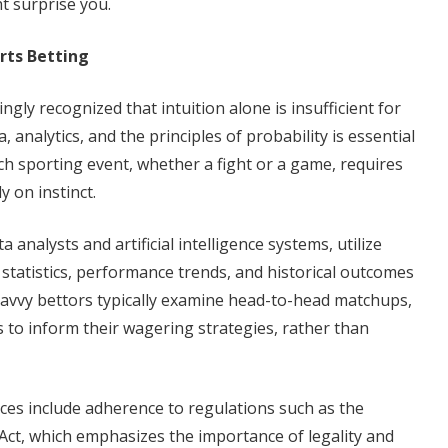
t surprise you.
rts Betting
singly recognized that intuition alone is insufficient for
analytics, and the principles of probability is essential
ch sporting event, whether a fight or a game, requires
y on instinct.
a analysts and artificial intelligence systems, utilize
statistics, performance trends, and historical outcomes
 Savvy bettors typically examine head-to-head matchups,
cs to inform their wagering strategies, rather than
ces include adherence to regulations such as the
ct, which emphasizes the importance of legality and