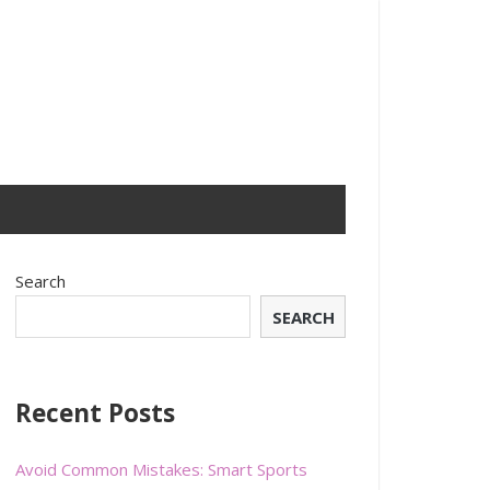
Search
SEARCH
Recent Posts
Avoid Common Mistakes: Smart Sports