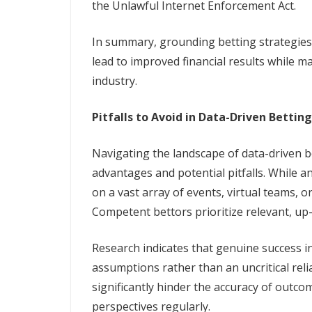
the Unlawful Internet Enforcement Act.
In summary, grounding betting strategies 
lead to improved financial results while m
industry.
Pitfalls to Avoid in Data-Driven Betting
Navigating the landscape of data-driven be
advantages and potential pitfalls. While an
on a vast array of events, virtual teams, 
Competent bettors prioritize relevant, up
Research indicates that genuine success in
assumptions rather than an uncritical reli
significantly hinder the accuracy of outcome
perspectives regularly.