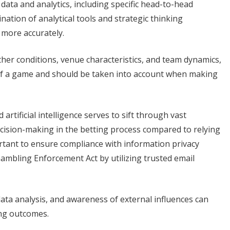
 data and analytics, including specific head-to-head
ination of analytical tools and strategic thinking
s more accurately.
ather conditions, venue characteristics, and team dynamics,
d of a game and should be taken into account when making
rtificial intelligence serves to sift through vast
cision-making in the betting process compared to relying
rtant to ensure compliance with information privacy
ambling Enforcement Act by utilizing trusted email
ata analysis, and awareness of external influences can
ing outcomes.