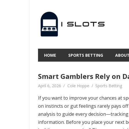
Skip
to
content
HOME
SPORTS BETTING
ABOU
Smart Gamblers Rely on D
April 6, 2026
Cole Hoppe
Sports Betting
If you want to improve your chances at spo
on instincts or gut feelings rarely pays of
analysis to guide every decision—tracking
information. Before you place your next b