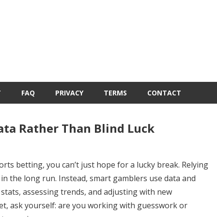
T
FAQ
PRIVACY
TERMS
CONTACT
ata Rather Than Blind Luck
rts betting, you can’t just hope for a lucky break. Relying
f in the long run. Instead, smart gamblers use data and
 stats, assessing trends, and adjusting with new
et, ask yourself: are you working with guesswork or