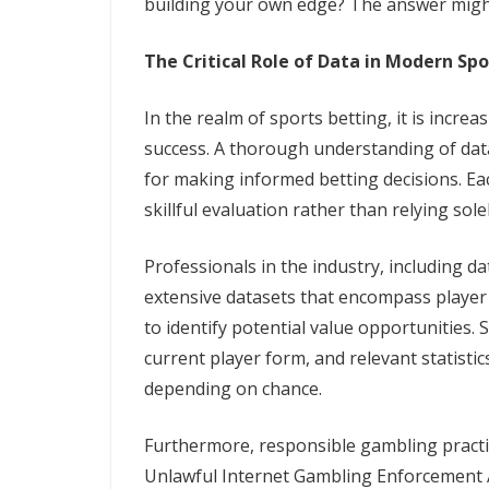
building your own edge? The answer migh
The Critical Role of Data in Modern Spo
In the realm of sports betting, it is increa
success. A thorough understanding of data, 
for making informed betting decisions. Ea
skillful evaluation rather than relying solel
Professionals in the industry, including dat
extensive datasets that encompass player 
to identify potential value opportunities.
current player form, and relevant statisti
depending on chance.
Furthermore, responsible gambling practi
Unlawful Internet Gambling Enforcement A