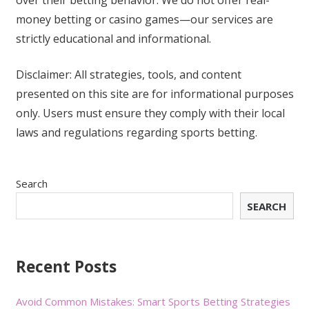
over their betting behavior. We do not offer real-
money betting or casino games—our services are
strictly educational and informational.
Disclaimer: All strategies, tools, and content
presented on this site are for informational purposes
only. Users must ensure they comply with their local
laws and regulations regarding sports betting.
Search
SEARCH
Recent Posts
Avoid Common Mistakes: Smart Sports Betting Strategies