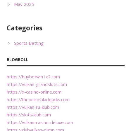
May 2025
Categories
Sports Betting
BLOGROLL
https://buybetwin1x2.com
https://vulkan-grandslots.com
https://x-casino-online.com
https://theonlineblackjacks.com
https://vulkan-ru-klub.com
https://slots-klub.com
https://vulkan-casino-deluxe.com
https://clubvulkan-olimp.com