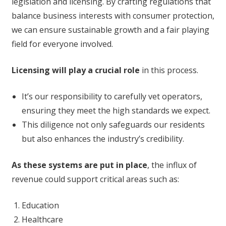
legislation and licensing. By crafting regulations that
balance business interests with consumer protection,
we can ensure sustainable growth and a fair playing
field for everyone involved.
Licensing will play a crucial role
in this process.
It’s our responsibility to carefully vet operators,
ensuring they meet the high standards we expect.
This diligence not only safeguards our residents
but also enhances the industry’s credibility.
As these systems are put in place
, the influx of
revenue could support critical areas such as:
Education
Healthcare