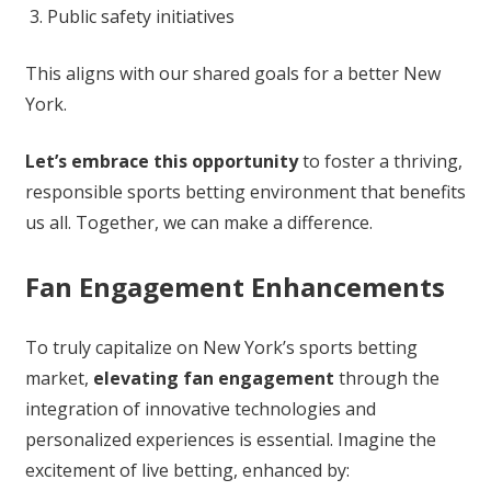
Public safety initiatives
This aligns with our shared goals for a better New
York.
Let’s embrace this opportunity
to foster a thriving,
responsible sports betting environment that benefits
us all. Together, we can make a difference.
Fan Engagement Enhancements
To truly capitalize on New York’s sports betting
market,
elevating fan engagement
through the
integration of innovative technologies and
personalized experiences is essential. Imagine the
excitement of live betting, enhanced by: