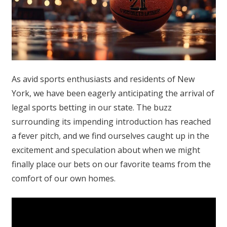
As avid sports enthusiasts and residents of New
York, we have been eagerly anticipating the arrival of
legal sports betting in our state. The buzz
surrounding its impending introduction has reached
a fever pitch, and we find ourselves caught up in the
excitement and speculation about when we might
finally place our bets on our favorite teams from the
comfort of our own homes.