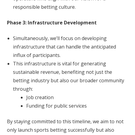
responsible betting culture.
Phase 3: Infrastructure Development
Simultaneously, we’ll focus on developing
infrastructure that can handle the anticipated
influx of participants.
This infrastructure is vital for generating
sustainable revenue, benefiting not just the
betting industry but also our broader community
through:
Job creation
Funding for public services
By staying committed to this timeline, we aim to not
only launch sports betting successfully but also