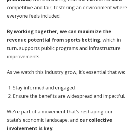
competitive and fair, fostering an environment where
everyone feels included.
By working together, we can maximize the
revenue potential from sports betting
, which in
turn, supports public programs and infrastructure
improvements.
As we watch this industry grow, it’s essential that we:
Stay informed and engaged.
Ensure the benefits are widespread and impactful.
We’re part of a movement that’s reshaping our
state’s economic landscape, and
our collective
involvement is key
.