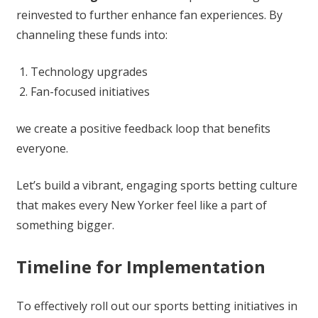
reinvested to further enhance fan experiences. By
channeling these funds into:
Technology upgrades
Fan-focused initiatives
we create a positive feedback loop that benefits
everyone.
Let’s build a vibrant, engaging sports betting culture
that makes every New Yorker feel like a part of
something bigger.
Timeline for Implementation
To effectively roll out our sports betting initiatives in