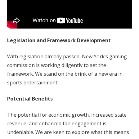
Legislation and Framework Development
With legislation already passed, New York’s gaming
commission is working diligently to set the
framework. We stand on the brink of a new era in
sports entertainment.
Potential Benefits
The potential for economic growth, increased state
revenue, and enhanced fan engagement is
undeniable. We are keen to explore what this means