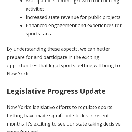
Anticipated economic growth from betting
activities.
Increased state revenue for public projects.
Enhanced engagement and experiences for
sports fans.
By understanding these aspects, we can better
prepare for and participate in the exciting
opportunities that legal sports betting will bring to
New York.
Legislative Progress Update
New York’s legislative efforts to regulate sports
betting have made significant strides in recent
months. It’s exciting to see our state taking decisive
steps forward.