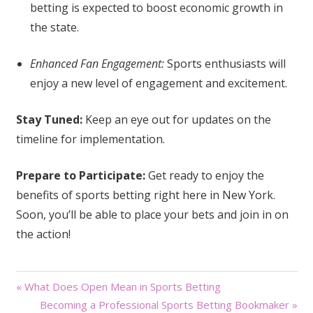
betting is expected to boost economic growth in
the state.
Enhanced Fan Engagement:
Sports enthusiasts will
enjoy a new level of engagement and excitement.
Stay Tuned:
Keep an eye out for updates on the
timeline for implementation.
Prepare to Participate:
Get ready to enjoy the
benefits of sports betting right here in New York.
Soon, you’ll be able to place your bets and join in on
the action!
Post
« What Does Open Mean in Sports Betting
Becoming a Professional Sports Betting Bookmaker »