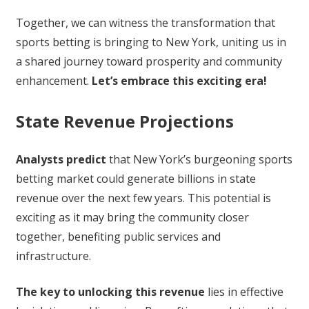
Together, we can witness the transformation that
sports betting is bringing to New York, uniting us in
a shared journey toward prosperity and community
enhancement.
Let’s embrace this exciting era!
State Revenue Projections
Analysts predict
that New York’s burgeoning sports
betting market could generate billions in state
revenue over the next few years. This potential is
exciting as it may bring the community closer
together, benefiting public services and
infrastructure.
The key to unlocking this revenue
lies in effective