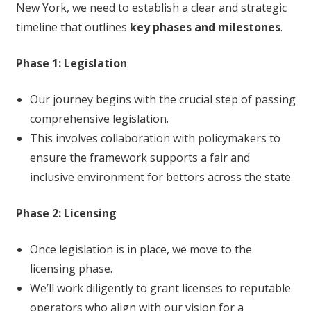
New York, we need to establish a clear and strategic
timeline that outlines
key phases and milestones
.
Phase 1: Legislation
Our journey begins with the crucial step of passing
comprehensive legislation.
This involves collaboration with policymakers to
ensure the framework supports a fair and
inclusive environment for bettors across the state.
Phase 2: Licensing
Once legislation is in place, we move to the
licensing phase.
We’ll work diligently to grant licenses to reputable
operators who align with our vision for a