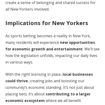
create a sense of belonging and shared success for
all New Yorkers involved.
Implications for New Yorkers
As sports betting becomes a reality in New York,
many residents will experience
new opportunities
for economic growth and entertainment
. We’ll see
how the legislation unfolds, impacting our daily lives
in various ways.
With the right licensing in place,
local businesses
could thrive
, creating jobs and boosting our
community’s economic standing. It’s not just about
placing bets; it’s about
contributing to a larger
economic ecosystem
where we all benefit.