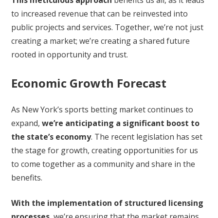
to increased revenue that can be reinvested into
public projects and services. Together, we’re not just
creating a market; we’re creating a shared future
rooted in opportunity and trust.
Economic Growth Forecast
As New York’s sports betting market continues to
expand,
we’re anticipating a significant boost to
the state’s economy
. The recent legislation has set
the stage for growth, creating opportunities for us
to come together as a community and share in the
benefits.
With the implementation of structured licensing
processes
, we’re ensuring that the market remains