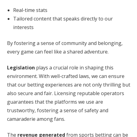
Real-time stats
Tailored content that speaks directly to our
interests
By fostering a sense of community and belonging,
every game can feel like a shared adventure.
Legislation
plays a crucial role in shaping this
environment. With well-crafted laws, we can ensure
that our betting experiences are not only thrilling but
also secure and fair. Licensing reputable operators
guarantees that the platforms we use are
trustworthy, fostering a sense of safety and
camaraderie among fans.
The
revenue generated
from sports betting can be