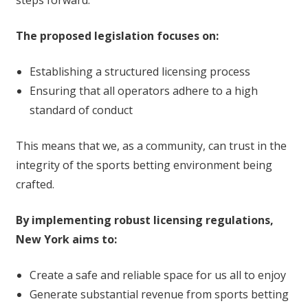
The proposed legislation focuses on:
Establishing a structured licensing process
Ensuring that all operators adhere to a high
standard of conduct
This means that we, as a community, can trust in the
integrity of the sports betting environment being
crafted.
By implementing robust licensing regulations,
New York aims to:
Create a safe and reliable space for us all to enjoy
Generate substantial revenue from sports betting