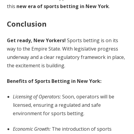
this
new era of sports betting in New York
.
Conclusion
Get ready, New Yorkers!
Sports betting is on its
way to the Empire State. With legislative progress
underway and a clear regulatory framework in place,
the excitement is building.
Benefits of Sports Betting in New York:
Licensing of Operators:
Soon, operators will be
licensed, ensuring a regulated and safe
environment for sports betting.
Economic Growth:
The introduction of sports