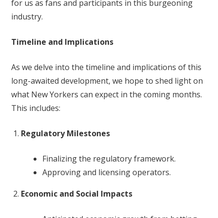
for us as fans and participants in this burgeoning
industry.
Timeline and Implications
As we delve into the timeline and implications of this
long-awaited development, we hope to shed light on
what New Yorkers can expect in the coming months.
This includes:
Regulatory Milestones
Finalizing the regulatory framework.
Approving and licensing operators.
Economic and Social Impacts