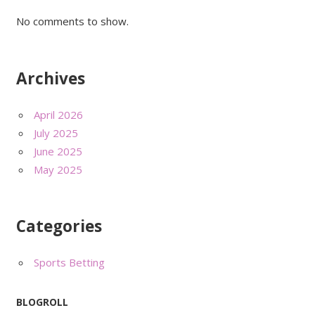
No comments to show.
Archives
April 2026
July 2025
June 2025
May 2025
Categories
Sports Betting
BLOGROLL