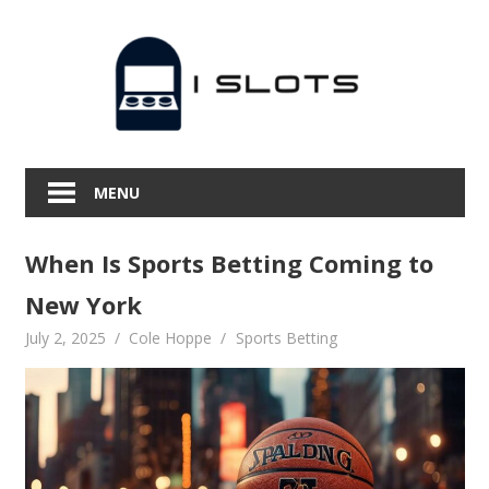
Skip
to
content
MENU
When Is Sports Betting Coming to
New York
July 2, 2025
Cole Hoppe
Sports Betting