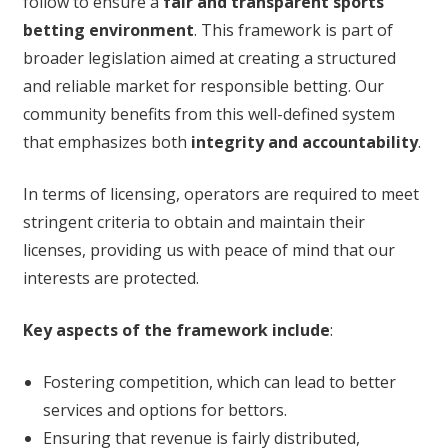
follow to ensure a
fair and transparent sports
betting environment
. This framework is part of
broader legislation aimed at creating a structured
and reliable market for responsible betting. Our
community benefits from this well-defined system
that emphasizes both
integrity and accountability
.
In terms of licensing, operators are required to meet
stringent criteria to obtain and maintain their
licenses, providing us with peace of mind that our
interests are protected.
Key aspects of the framework include
:
Fostering competition, which can lead to better
services and options for bettors.
Ensuring that revenue is fairly distributed,