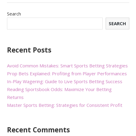
navigation
Search
SEARCH
Recent Posts
Avoid Common Mistakes: Smart Sports Betting Strategies
Prop Bets Explained: Profiting from Player Performances
In-Play Wagering: Guide to Live Sports Betting Success
Reading Sportsbook Odds: Maximize Your Betting
Returns
Master Sports Betting: Strategies for Consistent Profit
Recent Comments