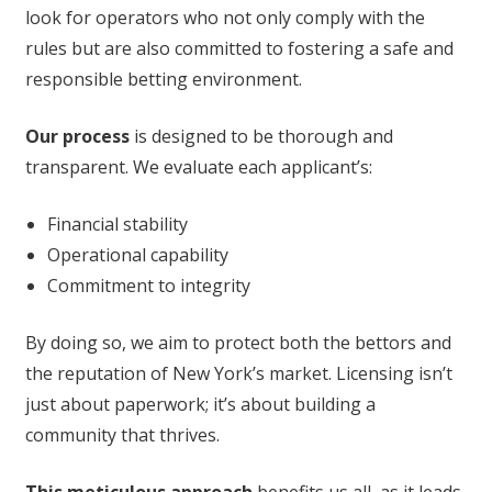
look for operators who not only comply with the
rules but are also committed to fostering a safe and
responsible betting environment.
Our process
is designed to be thorough and
transparent. We evaluate each applicant’s:
Financial stability
Operational capability
Commitment to integrity
By doing so, we aim to protect both the bettors and
the reputation of New York’s market. Licensing isn’t
just about paperwork; it’s about building a
community that thrives.
This meticulous approach
benefits us all, as it leads