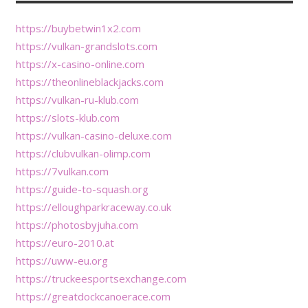
https://buybetwin1x2.com
https://vulkan-grandslots.com
https://x-casino-online.com
https://theonlineblackjacks.com
https://vulkan-ru-klub.com
https://slots-klub.com
https://vulkan-casino-deluxe.com
https://clubvulkan-olimp.com
https://7vulkan.com
https://guide-to-squash.org
https://elloughparkraceway.co.uk
https://photosbyjuha.com
https://euro-2010.at
https://uww-eu.org
https://truckeesportsexchange.com
https://greatdockcanoerace.com