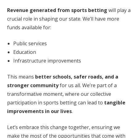
Revenue generated from sports betting
will play a
crucial role in shaping our state. We’ll have more
funds available for:
Public services
Education
Infrastructure improvements
This means
better schools, safer roads, and a
stronger community
for us all. We’re part of a
transformative moment, where our collective
participation in sports betting can lead to
tangible
improvements in our lives
.
Let’s embrace this change together, ensuring we
make the most of the opportunities that come with