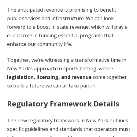
The anticipated revenue is promising to benefit
public services and infrastructure. We can look
forward to a boost in state revenue, which will play a
crucial role in funding essential programs that
enhance our community life.
Together, we’re witnessing a transformative time in
New York’s approach to sports betting, where
legislation, licensing, and revenue
come together
to build a future we can all take part in.
Regulatory Framework Details
The new regulatory framework in New York outlines
specific guidelines and standards that operators must