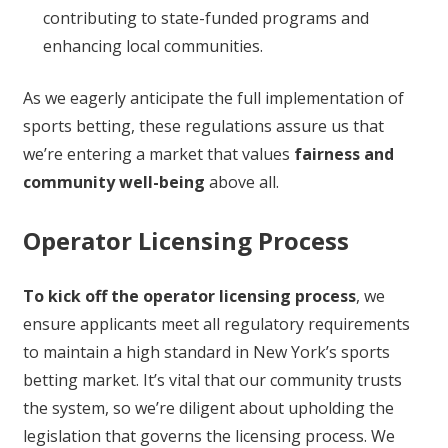
contributing to state-funded programs and
enhancing local communities.
As we eagerly anticipate the full implementation of
sports betting, these regulations assure us that
we’re entering a market that values
fairness and
community well-being
above all.
Operator Licensing Process
To kick off the operator licensing process
, we
ensure applicants meet all regulatory requirements
to maintain a high standard in New York’s sports
betting market. It’s vital that our community trusts
the system, so we’re diligent about upholding the
legislation that governs the licensing process. We