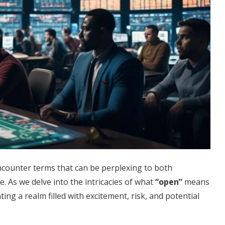
encounter terms that can be perplexing to both
 As we delve into the intricacies of what
“open”
means
ting a realm filled with excitement, risk, and potential