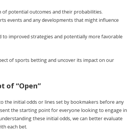
 of potential outcomes and their probabilities.
ts events and any developments that might influence
d to improved strategies and potentially more favorable
spect of sports betting and uncover its impact on our
t of “Open”
to the initial odds or lines set by bookmakers before any
ent the starting point for everyone looking to engage in
 understanding these initial odds, we can better evaluate
ith each bet.