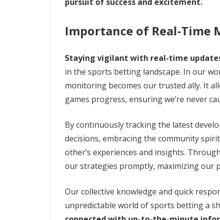
pursuit of success and excitement.
Importance of Real-Time 
Staying vigilant with real-time update
in the sports betting landscape. In our wo
monitoring becomes our trusted ally. It al
games progress, ensuring we’re never cau
By continuously tracking the latest deve
decisions, embracing the community spirit
other’s experiences and insights. Through
our strategies promptly, maximizing our p
Our collective knowledge and quick respo
unpredictable world of sports betting a s
connected with up-to-the-minute info