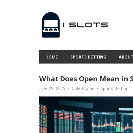
Skip
to
content
HOME
SPORTS BETTING
ABOU
What Does Open Mean in S
June 29, 2025
Cole Hoppe
Sports Betting