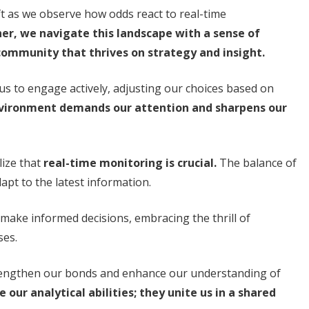
t as we observe how odds react to real-time
er, we navigate this landscape with a sense of
community that thrives on strategy and insight.
us to engage actively, adjusting our choices based on
vironment demands our attention and sharpens our
lize that
real-time monitoring is crucial.
The balance of
apt to the latest information.
make informed decisions, embracing the thrill of
ses.
trengthen our bonds and enhance our understanding of
 our analytical abilities; they unite us in a shared