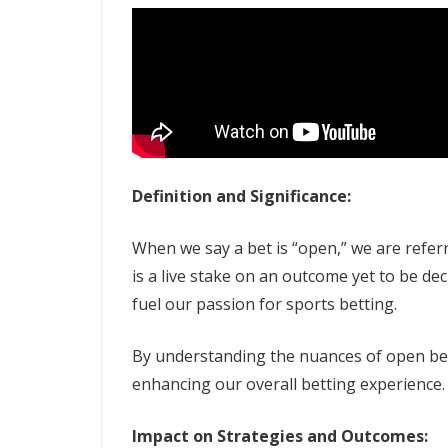
Definition and Significance:
When we say a bet is “open,” we are referr
is a live stake on an outcome yet to be de
fuel our passion for sports betting.
By understanding the nuances of open be
enhancing our overall betting experience.
Impact on Strategies and Outcomes: