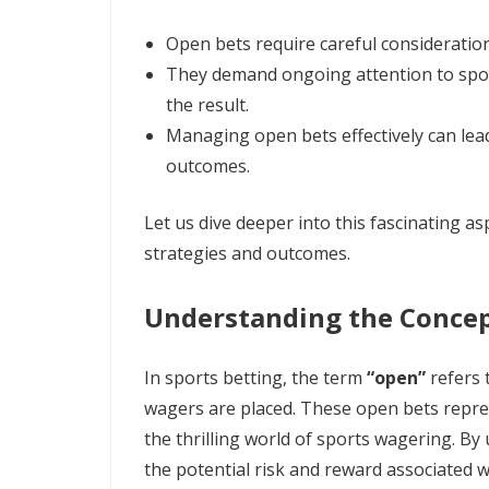
Open bets require careful consideration
They demand ongoing attention to spor
the result.
Managing open bets effectively can lea
outcomes.
Let us dive deeper into this fascinating a
strategies and outcomes.
Understanding the Concep
In sports betting, the term
“open”
refers 
wagers are placed. These open bets repres
the thrilling world of sports wagering. By
the potential risk and reward associated w