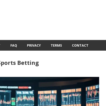
T
FAQ
PRIVACY
TERMS
CONTACT
ports Betting