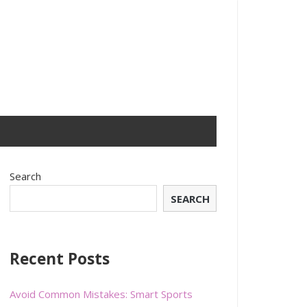
Search
SEARCH
Recent Posts
Avoid Common Mistakes: Smart Sports