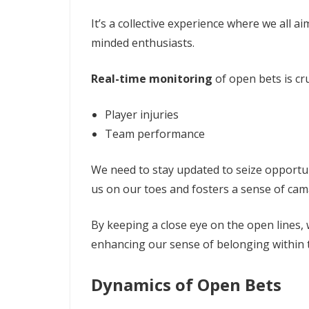
It’s a collective experience where we all a
minded enthusiasts.
Real-time monitoring
of open bets is cru
Player injuries
Team performance
We need to stay updated to seize opportun
us on our toes and fosters a sense of cam
By keeping a close eye on the open lines, 
enhancing our sense of belonging within t
Dynamics of Open Bets