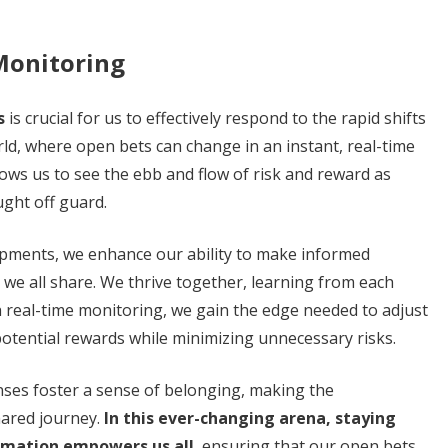
Monitoring
s
is crucial for us to effectively respond to the rapid shifts
rld, where open bets can change in an instant, real-time
lows us to see the ebb and flow of risk and reward as
ght off guard.
lopments, we enhance our ability to make informed
 we all share. We thrive together, learning from each
 real-time monitoring, we gain the edge needed to adjust
otential rewards while minimizing unnecessary risks.
nses foster a sense of belonging, making the
hared journey.
In this ever-changing arena, staying
rmation empowers us all
, ensuring that our open bets