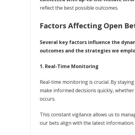
reflect the best possible outcomes.
Factors Affecting Open Be
Several key factors influence the dyna
outcomes and the strategies we emplo
1. Real-Time Monitoring
Real-time monitoring is crucial. By stayin
make informed decisions quickly, whether
occurs.
This constant vigilance allows us to manag
our bets align with the latest information.