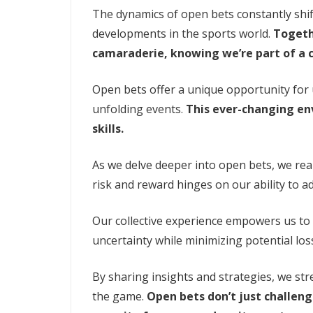
The dynamics of open bets constantly shif
developments in the sports world.
Togeth
camaraderie, knowing we’re part of a 
Open bets offer a unique opportunity for 
unfolding events.
This ever-changing en
skills.
As we delve deeper into open bets, we rea
risk and reward hinges on our ability to ad
Our collective experience empowers us to 
uncertainty while minimizing potential los
By sharing insights and strategies, we s
the game.
Open bets don’t just challenge