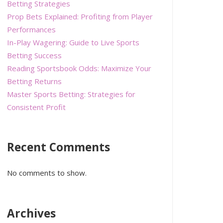
Betting Strategies
Prop Bets Explained: Profiting from Player
Performances
In-Play Wagering: Guide to Live Sports
Betting Success
Reading Sportsbook Odds: Maximize Your
Betting Returns
Master Sports Betting: Strategies for
Consistent Profit
Recent Comments
No comments to show.
Archives