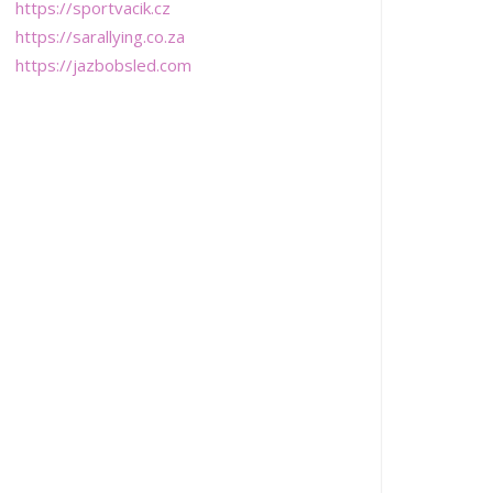
https://sportvacik.cz
https://sarallying.co.za
https://jazbobsled.com