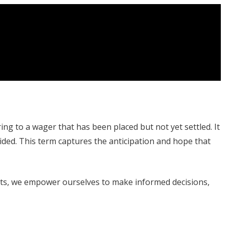
ing to a wager that has been placed but not yet settled. It
cided. This term captures the anticipation and hope that
ts, we empower ourselves to make informed decisions,