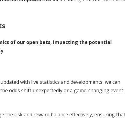
ts
mics of our open bets, impacting the potential
y.
g updated with live statistics and developments, we can
 the odds shift unexpectedly or a game-changing event
e the risk and reward balance effectively, ensuring that