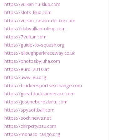
https://vulkan-ru-klub.com
https://slots-klub.com
https://vulkan-casino-deluxe.com
https://clubvulkan-olimp.com
https://7vulkan.com
https://guide-to-squash.org
https://elloughparkraceway.co.uk
https://photosbyjuha.com
https://euro-2010.at
https://uww-eu.org
https://truckeesportsexchange.com
https://greatdockcanoerace.com
https://josunebereziartu.com
https://spysoftball.com
https://sochinews.net
https://chirpcitybsu.com
https://monaco-tango.org