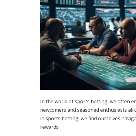
In the world of sports betting, we often 
newcomers and seasoned enthusiasts alike.
in sports betting, we find ourselves naviga
rewards.