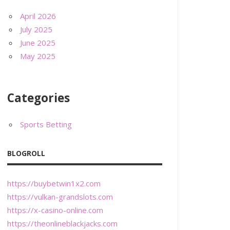
April 2026
July 2025
June 2025
May 2025
Categories
Sports Betting
BLOGROLL
https://buybetwin1x2.com
https://vulkan-grandslots.com
https://x-casino-online.com
https://theonlineblackjacks.com