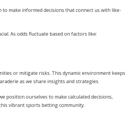
im to make informed decisions that connect us with like-
cial. As odds fluctuate based on factors like:
ities or mitigate risks. This dynamic environment keeps
araderie as we share insights and strategies.
we position ourselves to make calculated decisions,
his vibrant sports betting community.