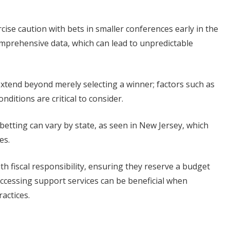
ercise caution with bets in smaller conferences early in the
comprehensive data, which can lead to unpredictable
 extend beyond merely selecting a winner; factors such as
ditions are critical to consider.
etting can vary by state, as seen in New Jersey, which
es.
th fiscal responsibility, ensuring they reserve a budget
 accessing support services can be beneficial when
actices.