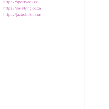
https://sportvacik.cz
https://sarallying.co.za
https://jazbobsled.com