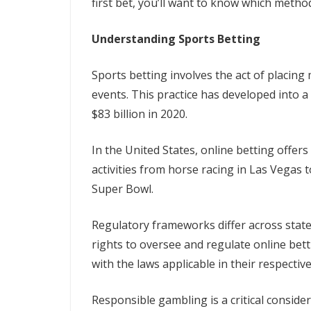
first bet, you’ll want to know which metho
Understanding Sports Betting
Sports betting involves the act of placin
events. This practice has developed into a 
$83 billion in 2020.
In the United States, online betting offer
activities from horse racing in Las Vegas 
Super Bowl.
Regulatory frameworks differ across states
rights to oversee and regulate online betti
with the laws applicable in their respective
Responsible gambling is a critical conside