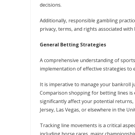
decisions.
Additionally, responsible gambling practi
privacy, terms, and rights associated with b
General Betting Strategies
A comprehensive understanding of sports b
implementation of effective strategies to 
It is imperative to manage your bankroll j
Comparison shopping for betting lines is e
significantly affect your potential return
Jersey, Las Vegas, or elsewhere in the Uni
Tracking line movements is a critical aspec
including horse races, major championship