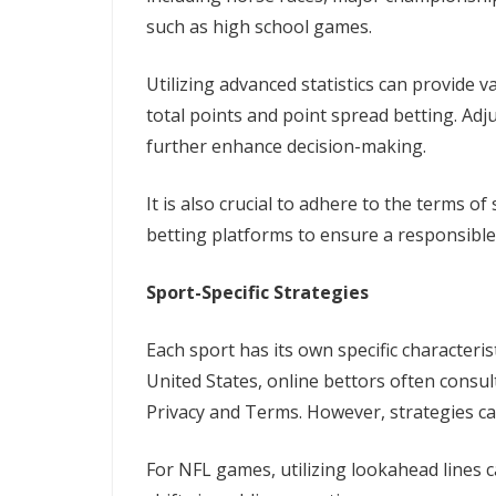
such as high school games.
Utilizing advanced statistics can provide v
total points and point spread betting. Ad
further enhance decision-making.
It is also crucial to adhere to the terms of
betting platforms to ensure a responsible
Sport-Specific Strategies
Each sport has its own specific characterist
United States, online bettors often consu
Privacy and Terms. However, strategies can
For NFL games, utilizing lookahead lines 