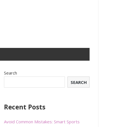
Search
SEARCH
Recent Posts
Avoid Common Mistakes: Smart Sports