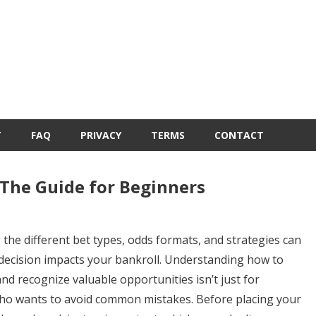
T
FAQ
PRIVACY
TERMS
CONTACT
 The Guide for Beginners
g the different bet types, odds formats, and strategies can
 decision impacts your bankroll. Understanding how to
d recognize valuable opportunities isn’t just for
who wants to avoid common mistakes. Before placing your