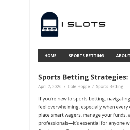
Skip
to
content
HOME
SPORTS BETTING
ABOU
Sports Betting Strategies:
April 2, 2026
Cole Hoppe
Sports Betting
If you’re new to sports betting, navigatin
feel overwhelming, especially when every
place smart wagers, manage your funds, an
professionals—it’s essential for anyone 