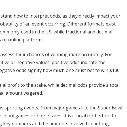
rstand how to interpret odds, as they directly impact your
obability of an event occurring. Different formats exist
ommonly used in the US, while fractional and decimal
 or online platforms.
assess their chances of winning more accurately. For
tive or negative values; positive odds indicate the
negative odds signify how much one must bet to win $100.
ial profit to the stake, while decimal odds provide a total
ginal amount wagered.
us sporting events, from major games like the Super Bowl
school games or horse races. It is crucial for bettors to
ng key numbers and the amounts involved in betting