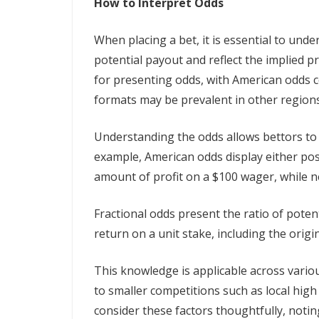
How to Interpret Odds
When placing a bet, it is essential to unde
potential payout and reflect the implied pr
for presenting odds, with American odds c
formats may be prevalent in other regions
Understanding the odds allows bettors to 
example, American odds display either posi
amount of profit on a $100 wager, while 
Fractional odds present the ratio of potent
return on a unit stake, including the ori
This knowledge is applicable across vario
to smaller competitions such as local high 
consider these factors thoughtfully, noti