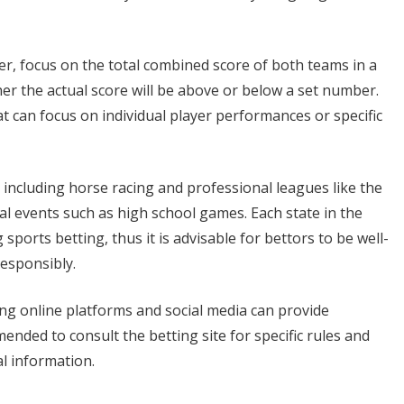
r, focus on the total combined score of both teams in a
r the actual score will be above or below a set number.
t can focus on individual player performances or specific
 including horse racing and professional leagues like the
al events such as high school games. Each state in the
sports betting, thus it is advisable for bettors to be well-
esponsibly.
zing online platforms and social media can provide
ended to consult the betting site for specific rules and
al information.