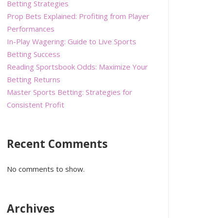
Betting Strategies
Prop Bets Explained: Profiting from Player
Performances
In-Play Wagering: Guide to Live Sports
Betting Success
Reading Sportsbook Odds: Maximize Your
Betting Returns
Master Sports Betting: Strategies for
Consistent Profit
Recent Comments
No comments to show.
Archives