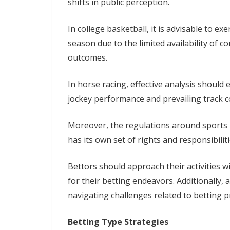
shifts in public perception.
In college basketball, it is advisable to ex
season due to the limited availability of 
outcomes.
In horse racing, effective analysis should
jockey performance and prevailing track con
Moreover, the regulations around sports b
has its own set of rights and responsibiliti
Bettors should approach their activities wi
for their betting endeavors. Additionally,
navigating challenges related to betting pr
Betting Type Strategies