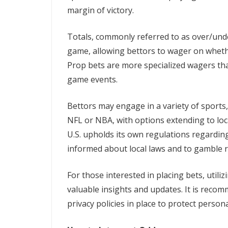
margin of victory.
Totals, commonly referred to as over/unde
game, allowing bettors to wager on whethe
Prop bets are more specialized wagers tha
game events.
Bettors may engage in a variety of sports,
NFL or NBA, with options extending to loc
U.S. upholds its own regulations regarding 
informed about local laws and to gamble r
For those interested in placing bets, utili
valuable insights and updates. It is recomm
privacy policies in place to protect person