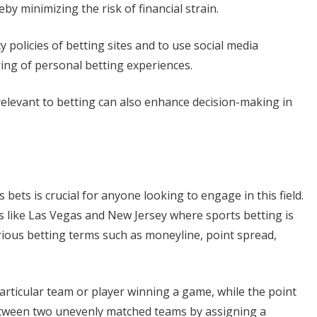
by minimizing the risk of financial strain.
cy policies of betting sites and to use social media
aring of personal betting experiences.
elevant to betting can also enhance decision-making in
bets is crucial for anyone looking to engage in this field.
ons like Las Vegas and New Jersey where sports betting is
various betting terms such as moneyline, point spread,
rticular team or player winning a game, while the point
 between two unevenly matched teams by assigning a