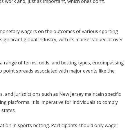
ds work and, just as important, which ones don’t.
g monetary wagers on the outcomes of various sporting
significant global industry, with its market valued at over
s a range of terms, odds, and betting types, encompassing
to point spreads associated with major events like the
, and jurisdictions such as New Jersey maintain specific
ng platforms. It is imperative for individuals to comply
 states.
ration in sports betting. Participants should only wager