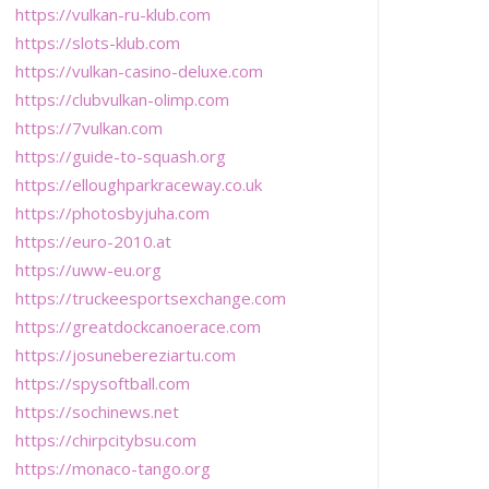
https://vulkan-ru-klub.com
https://slots-klub.com
https://vulkan-casino-deluxe.com
https://clubvulkan-olimp.com
https://7vulkan.com
https://guide-to-squash.org
https://elloughparkraceway.co.uk
https://photosbyjuha.com
https://euro-2010.at
https://uww-eu.org
https://truckeesportsexchange.com
https://greatdockcanoerace.com
https://josunebereziartu.com
https://spysoftball.com
https://sochinews.net
https://chirpcitybsu.com
https://monaco-tango.org