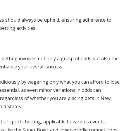
ces should always be upheld, ensuring adherence to
etting activities.
etting involves not only a grasp of odds but also the
enhance your overall success.
udiciously by wagering only what you can afford to lose.
ssential, as even minor variations in odds can
s, regardless of whether you are placing bets in New
ted States.
t of sports betting, applicable to various events,
s like the Super Bowl, and lower-profile competitions