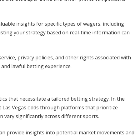
aluable insights for specific types of wagers, including
justing your strategy based on real-time information can
 service, privacy policies, and other rights associated with
 and lawful betting experience.
ics that necessitate a tailored betting strategy. In the
lt Las Vegas odds through platforms that prioritize
 vary significantly across different sports.
can provide insights into potential market movements and