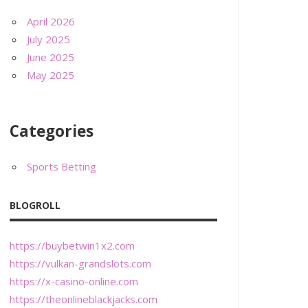
April 2026
July 2025
June 2025
May 2025
Categories
Sports Betting
BLOGROLL
https://buybetwin1x2.com
https://vulkan-grandslots.com
https://x-casino-online.com
https://theonlineblackjacks.com