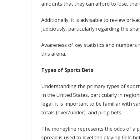
amounts that they can afford to lose, there
Additionally, it is advisable to review priva
judiciously, particularly regarding the sh
Awareness of key statistics and numbers r
this arena.
Types of Sports Bets
Understanding the primary types of sports 
In the United States, particularly in regi
legal, it is important to be familiar with 
totals (over/under), and prop bets.
The moneyline represents the odds of a pa
spread is used to level the playing field